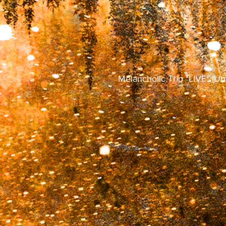
Melancholic Trip *LIVE* (Un