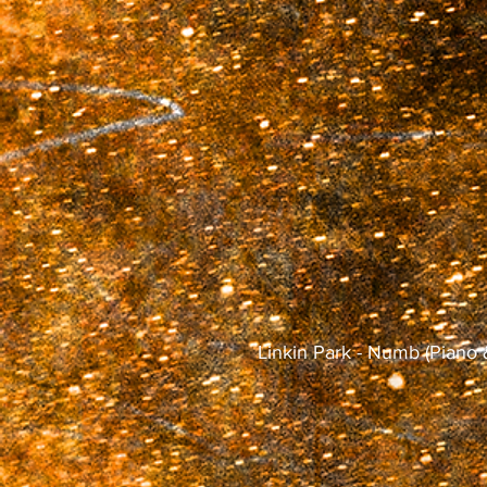
Linkin Park - Numb (Pia