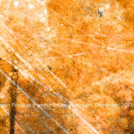
ssion Possible (Henrichshütte, Hattingen, December 2017)