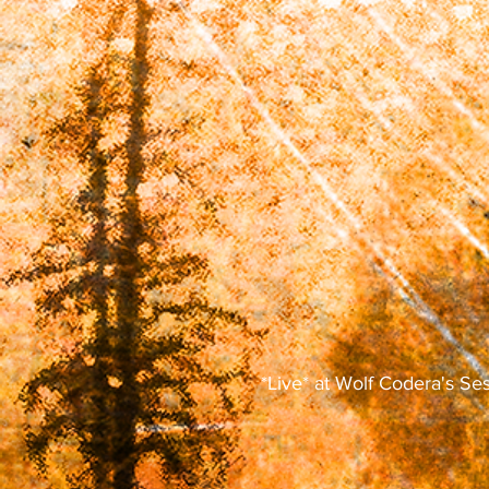
*Live* at Wolf Codera's Se