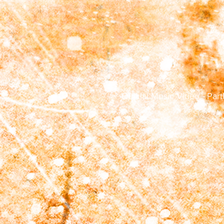
Official Music Video - Par