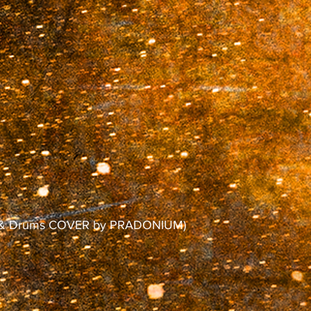
no & Drums COVER by PRADONIUM)