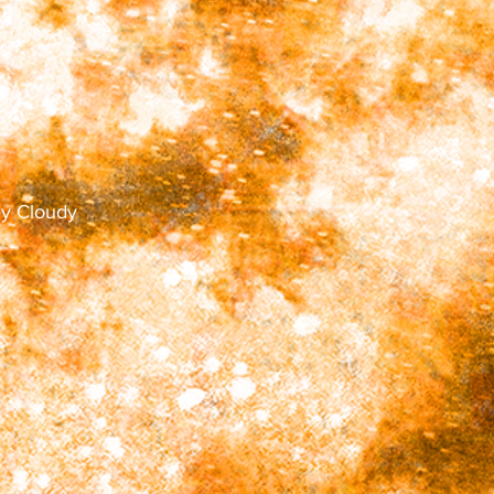
tly Cloudy