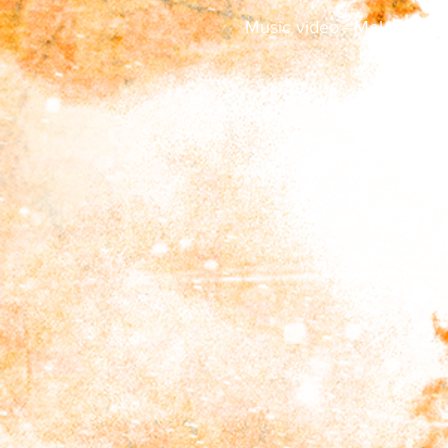
Music video - Melancholic