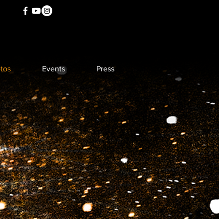
tos
Events
Press