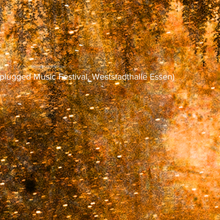
plugged Music Festival, Weststadthalle Essen)