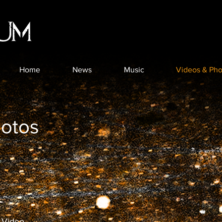
Home
News
Music
Videos & Pho
hotos
 Video