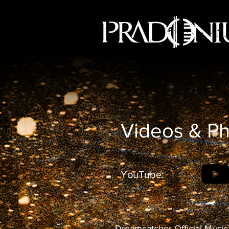
Videos & P
YouTube:
Dreamcatcher Official Music