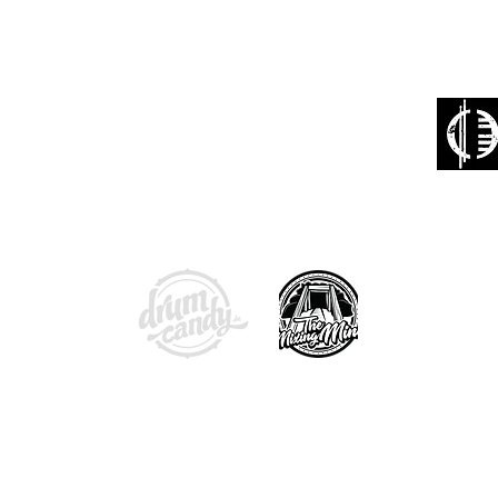
confidence in your on
your shop is reputable
:
With friendly support from:
Booking
band@p
otection
Phone: