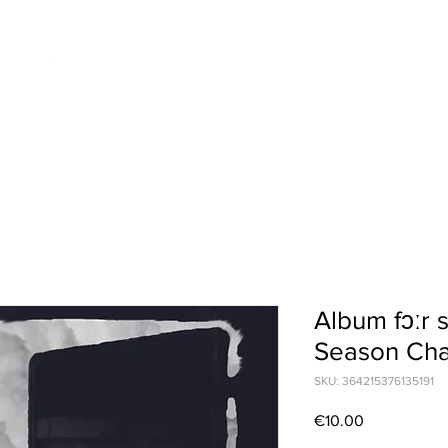
Home
News
Music
Videos & Pho
Album fɔːr 
Season Cha
SKU: 364215376135191
Price
€10.00