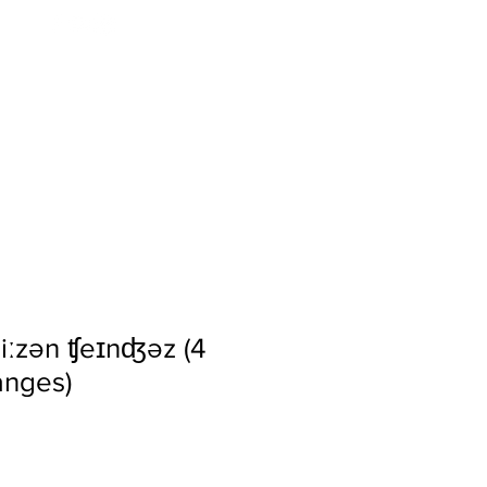
tos
Events
Press
siːzən ʧeɪnʤəz (4
nges)