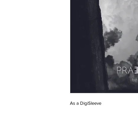
As a DigiSleeve